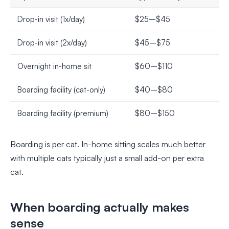
Drop-in visit (1x/day)
$25–$45
Drop-in visit (2x/day)
$45–$75
Overnight in-home sit
$60–$110
Boarding facility (cat-only)
$40–$80
Boarding facility (premium)
$80–$150
Boarding is per cat. In-home sitting scales much better
with multiple cats typically just a small add-on per extra
cat.
When boarding actually makes
sense