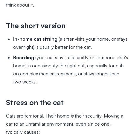
think about it.
The short version
In-home cat sitting
(a sitter visits your home, or stays
overnight) is usually better for the cat.
Boarding
(your cat stays at a facility or someone else's
home) is occasionally the right call, especially for cats
on complex medical regimens, or stays longer than
two weeks.
Stress on the cat
Cats are territorial. Their home
is
their security. Moving a
cat to an unfamiliar environment, even a nice one,
typically causes: