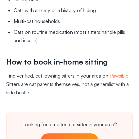
Cats with anxiety or a history of hiding
Multi-cat households
Cats on routine medication (most sitters handle pills
and insulin)
How to book in-home sitting
Find verified, cat-owning sitters in your area on
Pawsible
.
Sitters are cat parents themselves, not a generalist with a
side hustle.
Looking for a trusted cat sitter in your area?