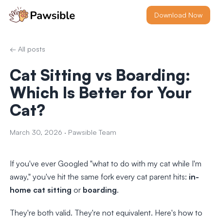
Download Now
← All posts
Cat Sitting vs Boarding:
Which Is Better for Your
Cat?
March 30, 2026
·
Pawsible Team
If you've ever Googled "what to do with my cat while I'm
away," you've hit the same fork every cat parent hits:
in-
home cat sitting
or
boarding
.
They're both valid. They're not equivalent. Here's how to