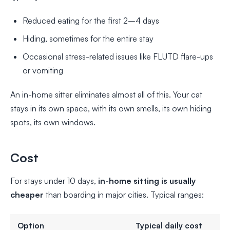
Reduced eating for the first 2–4 days
Hiding, sometimes for the entire stay
Occasional stress-related issues like FLUTD flare-ups
or vomiting
An in-home sitter eliminates almost all of this. Your cat
stays in its own space, with its own smells, its own hiding
spots, its own windows.
Cost
For stays under 10 days,
in-home sitting is usually
cheaper
than boarding in major cities. Typical ranges:
Option
Typical daily cost