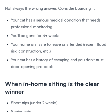
Not always the wrong answer. Consider boarding if:
Your cat has a serious medical condition that needs
professional monitoring
You'll be gone for 3+ weeks
Your home isn't safe to leave unattended (recent flood
risk, construction, etc.)
Your cat has a history of escaping and you don't trust
door-opening protocols
When in-home sitting is the clear
winner
Short trips (under 2 weeks)
Senior cats