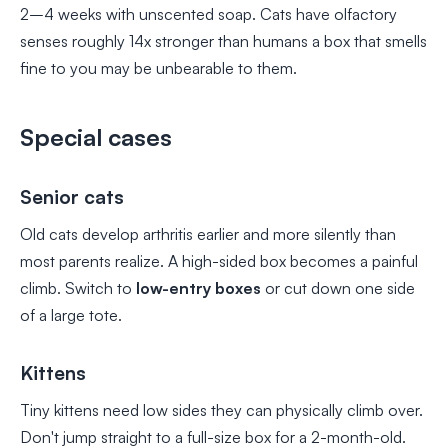
2–4 weeks with unscented soap. Cats have olfactory
senses roughly 14x stronger than humans a box that smells
fine to you may be unbearable to them.
Special cases
Senior cats
Old cats develop arthritis earlier and more silently than
most parents realize. A high-sided box becomes a painful
climb. Switch to
low-entry boxes
or cut down one side
of a large tote.
Kittens
Tiny kittens need low sides they can physically climb over.
Don't jump straight to a full-size box for a 2-month-old.