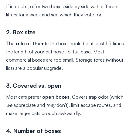
If in doubt, offer two boxes side by side with different
litters for a week and see which they vote for.
2. Box size
The
rule of thumb
: the box should be at least 1.5 times
the length of your cat nose-to-tail-base. Most
commercial boxes are too small. Storage totes (without
lids) are a popular upgrade.
3. Covered vs. open
Most cats prefer
open boxes
. Covers trap odor (which
we
appreciate and
they
don't), limit escape routes, and
make larger cats crouch awkwardly.
4. Number of boxes