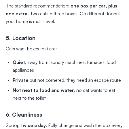
The standard recommendation:
one box per cat, plus
one extra.
Two cats = three boxes. On different floors if
your home is multi-level.
5. Location
Cats want boxes that are:
Quiet
, away from laundry machines, furnaces, loud
appliances
Private
but not cornered, they need an escape route
Not next to food and water
, no cat wants to eat
next to the toilet
6. Cleanliness
Scoop
twice a day
. Fully change and wash the box every