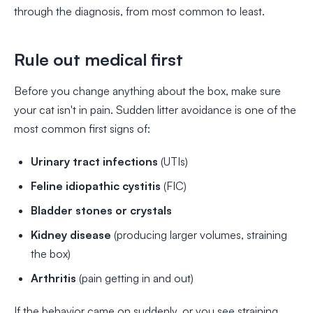
through the diagnosis, from most common to least.
Rule out medical first
Before you change anything about the box, make sure
your cat isn't in pain. Sudden litter avoidance is one of the
most common first signs of:
Urinary tract infections
(UTIs)
Feline idiopathic cystitis
(FIC)
Bladder stones or crystals
Kidney disease
(producing larger volumes, straining
the box)
Arthritis
(pain getting in and out)
If the behavior came on suddenly, or you see straining,