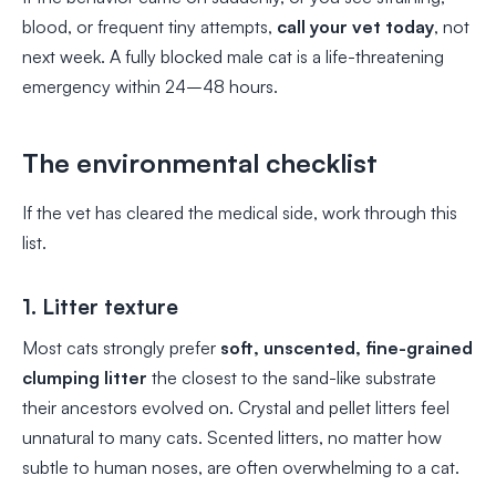
blood, or frequent tiny attempts,
call your vet today
, not
next week. A fully blocked male cat is a life-threatening
emergency within 24–48 hours.
The environmental checklist
If the vet has cleared the medical side, work through this
list.
1. Litter texture
Most cats strongly prefer
soft, unscented, fine-grained
clumping litter
the closest to the sand-like substrate
their ancestors evolved on. Crystal and pellet litters feel
unnatural to many cats. Scented litters, no matter how
subtle to human noses, are often overwhelming to a cat.