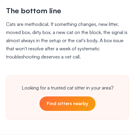
The bottom line
Cats are methodical. If something changes, new litter,
moved box, dirty box, a new cat on the block, the signal is
almost always in the setup or the cat's body. A box issue
that won't resolve after a week of systematic
troubleshooting deserves a vet call.
Looking for a trusted cat sitter in your area?
Find sitters nearby