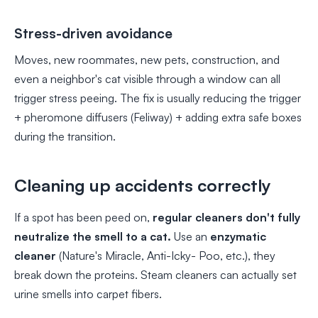
Stress-driven avoidance
Moves, new roommates, new pets, construction, and
even a neighbor's cat visible through a window can all
trigger stress peeing. The fix is usually reducing the trigger
+ pheromone diffusers (Feliway) + adding extra safe boxes
during the transition.
Cleaning up accidents correctly
If a spot has been peed on,
regular cleaners don't fully
neutralize the smell to a cat.
Use an
enzymatic
cleaner
(Nature's Miracle, Anti-Icky- Poo, etc.), they
break down the proteins. Steam cleaners can actually set
urine smells into carpet fibers.