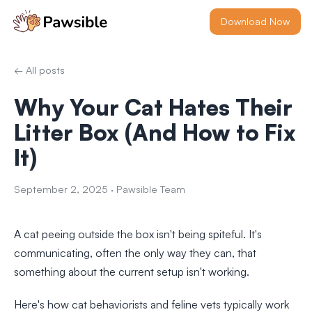
Download Now
← All posts
Why Your Cat Hates Their
Litter Box (And How to Fix
It)
September 2, 2025
·
Pawsible Team
A cat peeing outside the box isn't being spiteful. It's
communicating, often the only way they can, that
something about the current setup isn't working.
Here's how cat behaviorists and feline vets typically work